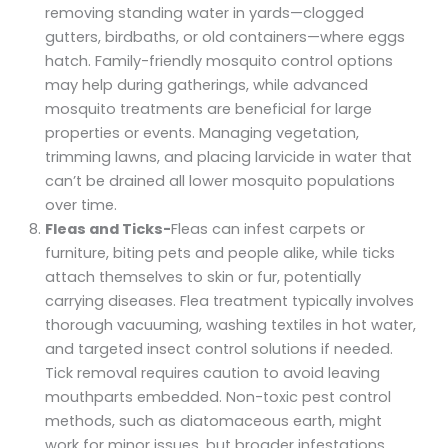
removing standing water in yards—clogged
gutters, birdbaths, or old containers—where eggs
hatch. Family-friendly mosquito control options
may help during gatherings, while advanced
mosquito treatments are beneficial for large
properties or events. Managing vegetation,
trimming lawns, and placing larvicide in water that
can’t be drained all lower mosquito populations
over time.
Fleas and Ticks-
Fleas can infest carpets or
furniture, biting pets and people alike, while ticks
attach themselves to skin or fur, potentially
carrying diseases. Flea treatment typically involves
thorough vacuuming, washing textiles in hot water,
and targeted insect control solutions if needed.
Tick removal requires caution to avoid leaving
mouthparts embedded. Non-toxic pest control
methods, such as diatomaceous earth, might
work for minor issues, but broader infestations