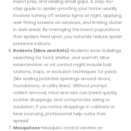
insect prey, and sealing small gaps. A step-by-
step guide to spider-proofing your home usually
involves turning off exterior lights at night, applying
well-fitting screens on windows, and limiting clutter
in dark areas. By managing the insect populations
that spiders feed upon, you naturally reduce spider
presence indoors.
Rodents (Mice and Rats)-
Rodents enter buildings
searching for food, shelter, and warmth. Mice
extermination or rat control might include bait
stations, traps, or exclusion techniques for pests
(like sealing potential openings around doors,
foundations, or utility lines). Without prompt
rodent removal, mice and rats can breed quickly,
scatter droppings, and compromise wiring or
insulation. If you notice droppings in cabinets or
hear scurrying, professional help curbs their
spread.
Mosquitoes-
Mosquito control centers on