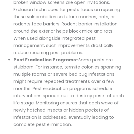
broken window screens are open invitations.
Exclusion techniques for pests focus on repairing
these vulnerabilities so future roaches, ants, or
rodents face barriers. Rodent barrier installation
around the exterior helps block mice and rats.
When used alongside integrated pest
management, such improvements drastically
reduce recurring pest problems.
Pest Eradication Programs-
Some pests are
stubborn. For instance, termite colonies spanning
multiple rooms or severe bed bug infestations
might require repeated treatments over a few
months. Pest eradication programs schedule
interventions spaced out to destroy pests at each
life stage. Monitoring ensures that each wave of
newly hatched insects or hidden pockets of
infestation is addressed, eventually leading to
complete pest elimination.