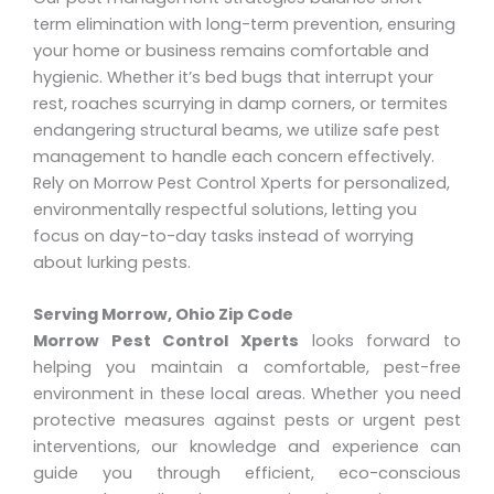
term elimination with long-term prevention, ensuring
your home or business remains comfortable and
hygienic. Whether it’s bed bugs that interrupt your
rest, roaches scurrying in damp corners, or termites
endangering structural beams, we utilize safe pest
management to handle each concern effectively.
Rely on Morrow Pest Control Xperts for personalized,
environmentally respectful solutions, letting you
focus on day-to-day tasks instead of worrying
about lurking pests.
Serving Morrow, Ohio Zip Code
Morrow Pest Control Xperts
looks forward to
helping you maintain a comfortable, pest-free
environment in these local areas. Whether you need
protective measures against pests or urgent pest
interventions, our knowledge and experience can
guide you through efficient, eco-conscious