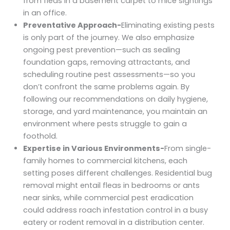
from fleas in a basement carpet to mice sightings
in an office.
Preventative Approach-
Eliminating existing pests
is only part of the journey. We also emphasize
ongoing pest prevention—such as sealing
foundation gaps, removing attractants, and
scheduling routine pest assessments—so you
don’t confront the same problems again. By
following our recommendations on daily hygiene,
storage, and yard maintenance, you maintain an
environment where pests struggle to gain a
foothold.
Expertise in Various Environments-
From single-
family homes to commercial kitchens, each
setting poses different challenges. Residential bug
removal might entail fleas in bedrooms or ants
near sinks, while commercial pest eradication
could address roach infestation control in a busy
eatery or rodent removal in a distribution center.