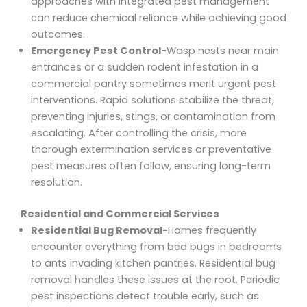
approaches with integrated pest management
can reduce chemical reliance while achieving good
outcomes.
Emergency Pest Control-
Wasp nests near main
entrances or a sudden rodent infestation in a
commercial pantry sometimes merit urgent pest
interventions. Rapid solutions stabilize the threat,
preventing injuries, stings, or contamination from
escalating. After controlling the crisis, more
thorough extermination services or preventative
pest measures often follow, ensuring long-term
resolution.
Residential and Commercial Services
Residential Bug Removal-
Homes frequently
encounter everything from bed bugs in bedrooms
to ants invading kitchen pantries. Residential bug
removal handles these issues at the root. Periodic
pest inspections detect trouble early, such as