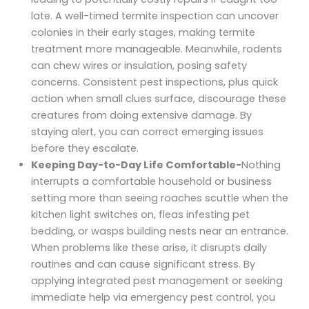
late. A well-timed termite inspection can uncover
colonies in their early stages, making termite
treatment more manageable. Meanwhile, rodents
can chew wires or insulation, posing safety
concerns. Consistent pest inspections, plus quick
action when small clues surface, discourage these
creatures from doing extensive damage. By
staying alert, you can correct emerging issues
before they escalate.
Keeping Day-to-Day Life Comfortable-
Nothing
interrupts a comfortable household or business
setting more than seeing roaches scuttle when the
kitchen light switches on, fleas infesting pet
bedding, or wasps building nests near an entrance.
When problems like these arise, it disrupts daily
routines and can cause significant stress. By
applying integrated pest management or seeking
immediate help via emergency pest control, you