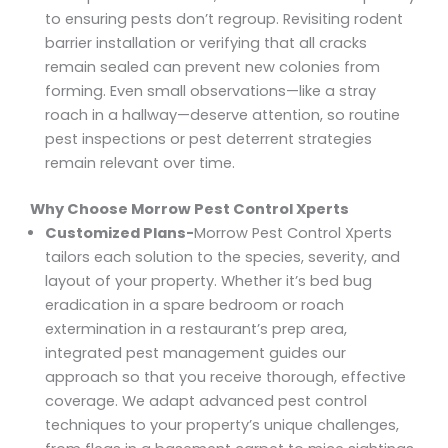
to ensuring pests don’t regroup. Revisiting rodent
barrier installation or verifying that all cracks
remain sealed can prevent new colonies from
forming. Even small observations—like a stray
roach in a hallway—deserve attention, so routine
pest inspections or pest deterrent strategies
remain relevant over time.
Why Choose Morrow Pest Control Xperts
Customized Plans-
Morrow Pest Control Xperts
tailors each solution to the species, severity, and
layout of your property. Whether it’s bed bug
eradication in a spare bedroom or roach
extermination in a restaurant’s prep area,
integrated pest management guides our
approach so that you receive thorough, effective
coverage. We adapt advanced pest control
techniques to your property’s unique challenges,