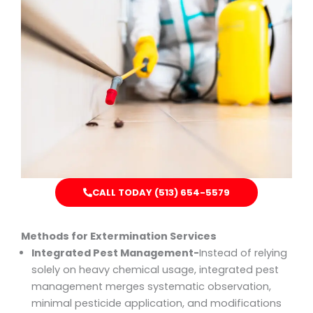
CALL TODAY (513) 654-5579
Methods for Extermination Services
Integrated Pest Management-
Instead of relying
solely on heavy chemical usage, integrated pest
management merges systematic observation,
minimal pesticide application, and modifications