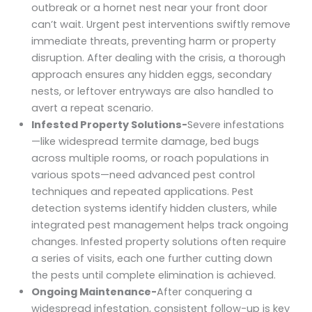
outbreak or a hornet nest near your front door
can’t wait. Urgent pest interventions swiftly remove
immediate threats, preventing harm or property
disruption. After dealing with the crisis, a thorough
approach ensures any hidden eggs, secondary
nests, or leftover entryways are also handled to
avert a repeat scenario.
Infested Property Solutions-
Severe infestations
—like widespread termite damage, bed bugs
across multiple rooms, or roach populations in
various spots—need advanced pest control
techniques and repeated applications. Pest
detection systems identify hidden clusters, while
integrated pest management helps track ongoing
changes. Infested property solutions often require
a series of visits, each one further cutting down
the pests until complete elimination is achieved.
Ongoing Maintenance-
After conquering a
widespread infestation, consistent follow-up is key