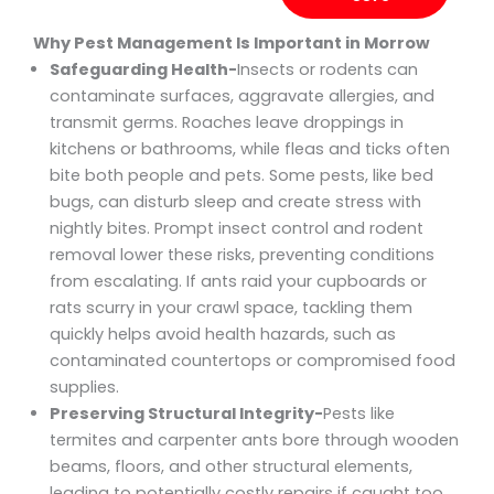
Why Pest Management Is Important in Morrow
Safeguarding Health-
Insects or rodents can
contaminate surfaces, aggravate allergies, and
transmit germs. Roaches leave droppings in
kitchens or bathrooms, while fleas and ticks often
bite both people and pets. Some pests, like bed
bugs, can disturb sleep and create stress with
nightly bites. Prompt insect control and rodent
removal lower these risks, preventing conditions
from escalating. If ants raid your cupboards or
rats scurry in your crawl space, tackling them
quickly helps avoid health hazards, such as
contaminated countertops or compromised food
supplies.
Preserving Structural Integrity-
Pests like
termites and carpenter ants bore through wooden
beams, floors, and other structural elements,
leading to potentially costly repairs if caught too