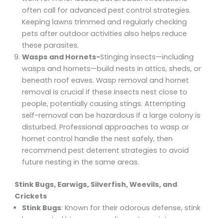
often call for advanced pest control strategies.
Keeping lawns trimmed and regularly checking
pets after outdoor activities also helps reduce
these parasites.
Wasps and Hornets-
Stinging insects—including
wasps and hornets—build nests in attics, sheds, or
beneath roof eaves. Wasp removal and hornet
removal is crucial if these insects nest close to
people, potentially causing stings. Attempting
self-removal can be hazardous if a large colony is
disturbed. Professional approaches to wasp or
hornet control handle the nest safely, then
recommend pest deterrent strategies to avoid
future nesting in the same areas.
Stink Bugs, Earwigs, Silverfish, Weevils, and
Crickets
Stink Bugs
: Known for their odorous defense, stink