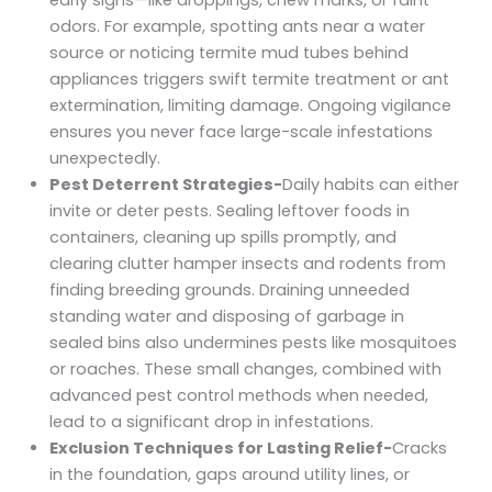
early signs—like droppings, chew marks, or faint
odors. For example, spotting ants near a water
source or noticing termite mud tubes behind
appliances triggers swift termite treatment or ant
extermination, limiting damage. Ongoing vigilance
ensures you never face large-scale infestations
unexpectedly.
Pest Deterrent Strategies-
Daily habits can either
invite or deter pests. Sealing leftover foods in
containers, cleaning up spills promptly, and
clearing clutter hamper insects and rodents from
finding breeding grounds. Draining unneeded
standing water and disposing of garbage in
sealed bins also undermines pests like mosquitoes
or roaches. These small changes, combined with
advanced pest control methods when needed,
lead to a significant drop in infestations.
Exclusion Techniques for Lasting Relief-
Cracks
in the foundation, gaps around utility lines, or