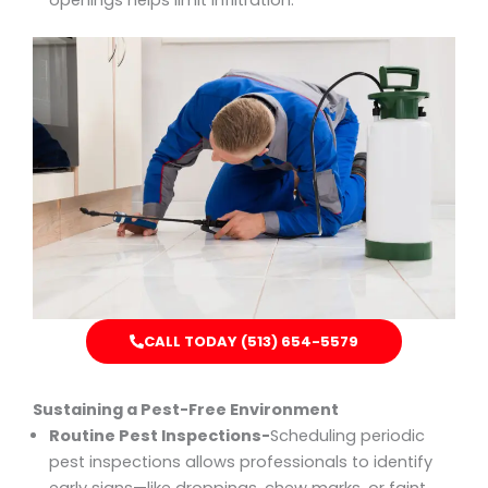
openings helps limit infiltration.
CALL TODAY (513) 654-5579
Sustaining a Pest-Free Environment
Routine Pest Inspections-
Scheduling periodic
pest inspections allows professionals to identify