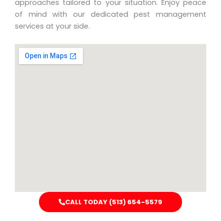
approaches tailored to your situation. Enjoy peace
of mind with our dedicated pest management
services at your side.
CALL TODAY (513) 654-5579