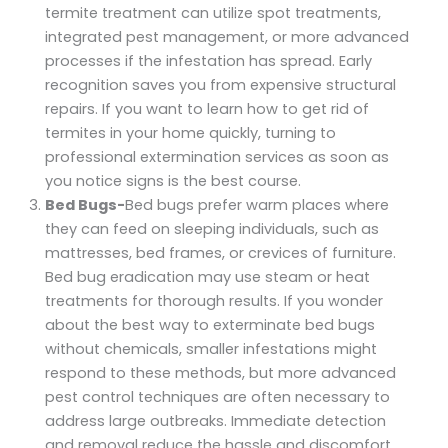
termite treatment can utilize spot treatments,
integrated pest management, or more advanced
processes if the infestation has spread. Early
recognition saves you from expensive structural
repairs. If you want to learn how to get rid of
termites in your home quickly, turning to
professional extermination services as soon as
you notice signs is the best course.
Bed Bugs-
Bed bugs prefer warm places where
they can feed on sleeping individuals, such as
mattresses, bed frames, or crevices of furniture.
Bed bug eradication may use steam or heat
treatments for thorough results. If you wonder
about the best way to exterminate bed bugs
without chemicals, smaller infestations might
respond to these methods, but more advanced
pest control techniques are often necessary to
address large outbreaks. Immediate detection
and removal reduce the hassle and discomfort