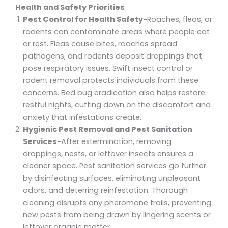
Health and Safety Priorities
Pest Control for Health Safety-
Roaches, fleas, or
rodents can contaminate areas where people eat
or rest. Fleas cause bites, roaches spread
pathogens, and rodents deposit droppings that
pose respiratory issues. Swift insect control or
rodent removal protects individuals from these
concerns. Bed bug eradication also helps restore
restful nights, cutting down on the discomfort and
anxiety that infestations create.
Hygienic Pest Removal and Pest Sanitation
Services-
After extermination, removing
droppings, nests, or leftover insects ensures a
cleaner space. Pest sanitation services go further
by disinfecting surfaces, eliminating unpleasant
odors, and deterring reinfestation. Thorough
cleaning disrupts any pheromone trails, preventing
new pests from being drawn by lingering scents or
leftover organic matter.