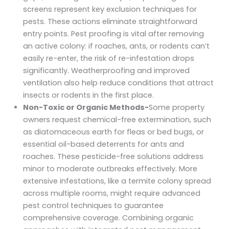
screens represent key exclusion techniques for
pests. These actions eliminate straightforward
entry points. Pest proofing is vital after removing
an active colony: if roaches, ants, or rodents can’t
easily re-enter, the risk of re-infestation drops
significantly. Weatherproofing and improved
ventilation also help reduce conditions that attract
insects or rodents in the first place.
Non-Toxic or Organic Methods-
Some property
owners request chemical-free extermination, such
as diatomaceous earth for fleas or bed bugs, or
essential oil-based deterrents for ants and
roaches. These pesticide-free solutions address
minor to moderate outbreaks effectively. More
extensive infestations, like a termite colony spread
across multiple rooms, might require advanced
pest control techniques to guarantee
comprehensive coverage. Combining organic