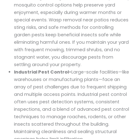
mosquito control options help preserve yard
enjoyment, especially during warmer months or
special events. Wasp removal near patios reduces
sting risks, and safe methods for controlling
garden pests keep beneficial insects safe while
eliminating harmful ones. If you maintain your yard
with frequent mowing, trimmed shrubs, and no
stagnant water, you discourage pests from
settling around your property.
Industrial Pest Control-
Large-scale facilities—like
warehouses or manufacturing plants—face an
array of pest challenges due to frequent shipping
and multiple access points. Industrial pest control
often uses pest detection systems, consistent
inspections, and a blend of advanced pest control
techniques to manage roaches, rodents, or other
insects scattered throughout the building.
Maintaining cleanliness and sealing structural