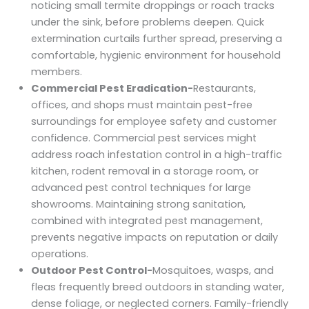
noticing small termite droppings or roach tracks
under the sink, before problems deepen. Quick
extermination curtails further spread, preserving a
comfortable, hygienic environment for household
members.
Commercial Pest Eradication-
Restaurants,
offices, and shops must maintain pest-free
surroundings for employee safety and customer
confidence. Commercial pest services might
address roach infestation control in a high-traffic
kitchen, rodent removal in a storage room, or
advanced pest control techniques for large
showrooms. Maintaining strong sanitation,
combined with integrated pest management,
prevents negative impacts on reputation or daily
operations.
Outdoor Pest Control-
Mosquitoes, wasps, and
fleas frequently breed outdoors in standing water,
dense foliage, or neglected corners. Family-friendly