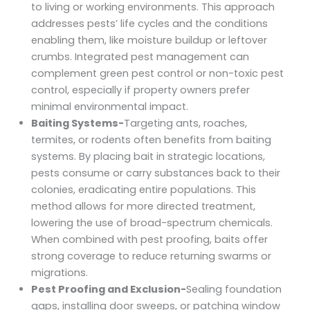
to living or working environments. This approach
addresses pests’ life cycles and the conditions
enabling them, like moisture buildup or leftover
crumbs. Integrated pest management can
complement green pest control or non-toxic pest
control, especially if property owners prefer
minimal environmental impact.
Baiting Systems-
Targeting ants, roaches,
termites, or rodents often benefits from baiting
systems. By placing bait in strategic locations,
pests consume or carry substances back to their
colonies, eradicating entire populations. This
method allows for more directed treatment,
lowering the use of broad-spectrum chemicals.
When combined with pest proofing, baits offer
strong coverage to reduce returning swarms or
migrations.
Pest Proofing and Exclusion-
Sealing foundation
gaps, installing door sweeps, or patching window