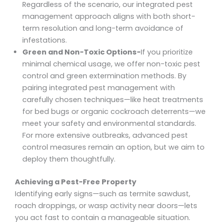
Regardless of the scenario, our integrated pest
management approach aligns with both short-
term resolution and long-term avoidance of
infestations.
Green and Non-Toxic Options-
If you prioritize
minimal chemical usage, we offer non-toxic pest
control and green extermination methods. By
pairing integrated pest management with
carefully chosen techniques—like heat treatments
for bed bugs or organic cockroach deterrents—we
meet your safety and environmental standards.
For more extensive outbreaks, advanced pest
control measures remain an option, but we aim to
deploy them thoughtfully.
Achieving a Pest-Free Property
Identifying early signs—such as termite sawdust,
roach droppings, or wasp activity near doors—lets
you act fast to contain a manageable situation.