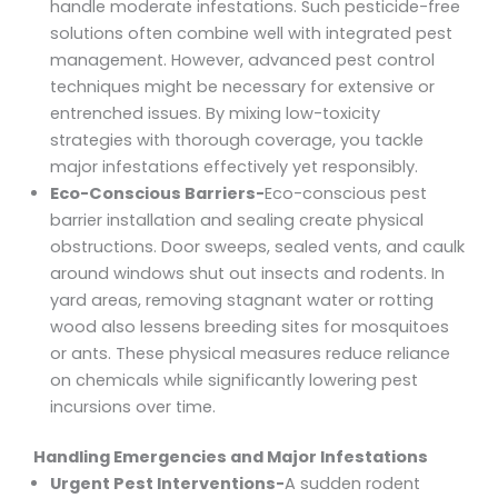
handle moderate infestations. Such pesticide-free
solutions often combine well with integrated pest
management. However, advanced pest control
techniques might be necessary for extensive or
entrenched issues. By mixing low-toxicity
strategies with thorough coverage, you tackle
major infestations effectively yet responsibly.
Eco-Conscious Barriers-
Eco-conscious pest
barrier installation and sealing create physical
obstructions. Door sweeps, sealed vents, and caulk
around windows shut out insects and rodents. In
yard areas, removing stagnant water or rotting
wood also lessens breeding sites for mosquitoes
or ants. These physical measures reduce reliance
on chemicals while significantly lowering pest
incursions over time.
Handling Emergencies and Major Infestations
Urgent Pest Interventions-
A sudden rodent