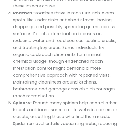
these insects cause.
Roaches-
Roaches thrive in moisture-rich, warm
spots-like under sinks or behind stoves-leaving
droppings and possibly spreading germs across
surfaces. Roach extermination focuses on
reducing water and food sources, sealing cracks,
and treating key areas. Some individuals try
organic cockroach deterrents for minimal
chemical usage, though entrenched roach
infestation control might demand a more
comprehensive approach with repeated visits.
Maintaining cleanliness around kitchens,
bathrooms, and garbage cans also discourages
roach reproduction.
Spiders-
Though many spiders help control other
insects outdoors, some create webs in corners or
closets, unsettling those who find them inside.
Spider removal entails vacuuming webs, reducing