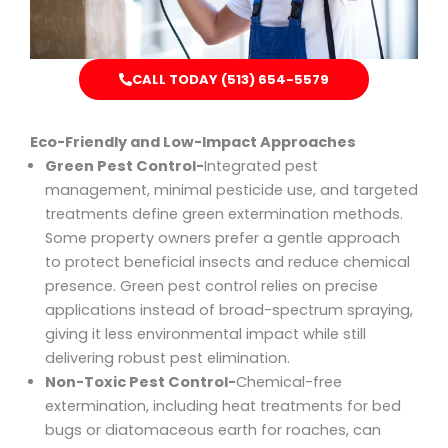
CALL TODAY (513) 654-5579
Eco-Friendly and Low-Impact Approaches
Green Pest Control-
Integrated pest
management, minimal pesticide use, and targeted
treatments define green extermination methods.
Some property owners prefer a gentle approach
to protect beneficial insects and reduce chemical
presence. Green pest control relies on precise
applications instead of broad-spectrum spraying,
giving it less environmental impact while still
delivering robust pest elimination.
Non-Toxic Pest Control-
Chemical-free
extermination, including heat treatments for bed
bugs or diatomaceous earth for roaches, can