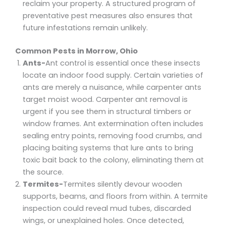
reclaim your property. A structured program of
preventative pest measures also ensures that
future infestations remain unlikely.
Common Pests in Morrow, Ohio
Ants-
Ant control is essential once these insects
locate an indoor food supply. Certain varieties of
ants are merely a nuisance, while carpenter ants
target moist wood. Carpenter ant removal is
urgent if you see them in structural timbers or
window frames. Ant extermination often includes
sealing entry points, removing food crumbs, and
placing baiting systems that lure ants to bring
toxic bait back to the colony, eliminating them at
the source.
Termites-
Termites silently devour wooden
supports, beams, and floors from within. A termite
inspection could reveal mud tubes, discarded
wings, or unexplained holes. Once detected,