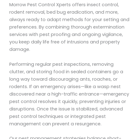
Morrow Pest Control Xperts offers insect control,
rodent removal, bed bug eradication, and more,
always ready to adapt methods for your setting and
preferences. By combining thorough extermination
services with pest proofing and ongoing vigilance,
you keep daily life free of intrusions and property
damage.
Performing regular pest inspections, removing
clutter, and storing food in sealed containers go a
long way toward discouraging ants, roaches, or
rodents. If an emergency arises—like a wasp nest
discovered near a high-traffic entrance—emergency
pest control resolves it quickly, preventing injuries or
disruptions. Once the issue is stabilized, advanced
pest control techniques or integrated pest
management can prevent a resurgence.
Our pest management strategies balance short-