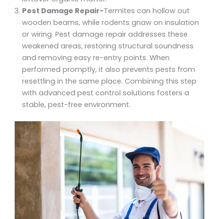
Pest Damage Repair-
Termites can hollow out
wooden beams, while rodents gnaw on insulation
or wiring. Pest damage repair addresses these
weakened areas, restoring structural soundness
and removing easy re-entry points. When
performed promptly, it also prevents pests from
resettling in the same place. Combining this step
with advanced pest control solutions fosters a
stable, pest-free environment.