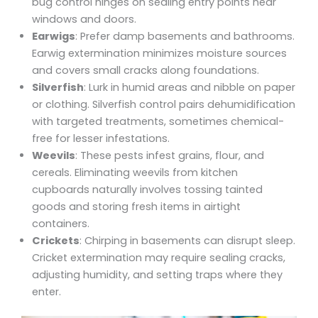
bug control hinges on sealing entry points near
windows and doors.
Earwigs
: Prefer damp basements and bathrooms.
Earwig extermination minimizes moisture sources
and covers small cracks along foundations.
Silverfish
: Lurk in humid areas and nibble on paper
or clothing. Silverfish control pairs dehumidification
with targeted treatments, sometimes chemical-
free for lesser infestations.
Weevils
: These pests infest grains, flour, and
cereals. Eliminating weevils from kitchen
cupboards naturally involves tossing tainted
goods and storing fresh items in airtight
containers.
Crickets
: Chirping in basements can disrupt sleep.
Cricket extermination may require sealing cracks,
adjusting humidity, and setting traps where they
enter.