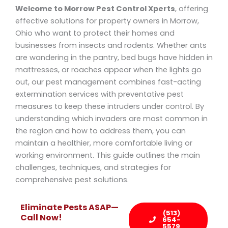
Welcome to Morrow Pest Control Xperts
, offering
effective solutions for property owners in Morrow,
Ohio who want to protect their homes and
businesses from insects and rodents. Whether ants
are wandering in the pantry, bed bugs have hidden in
mattresses, or roaches appear when the lights go
out, our pest management combines fast-acting
extermination services with preventative pest
measures to keep these intruders under control. By
understanding which invaders are most common in
the region and how to address them, you can
maintain a healthier, more comfortable living or
working environment. This guide outlines the main
challenges, techniques, and strategies for
comprehensive pest solutions.
Eliminate Pests ASAP—
(513)
Call Now!
654-
5579